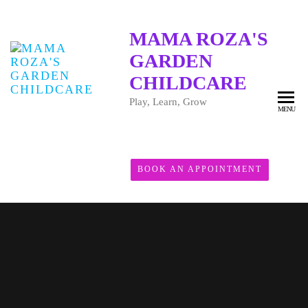
MAMA ROZA'S
GARDEN
CHILDCARE
Play, Learn, Grow
MENU
BOOK AN APPOINTMENT