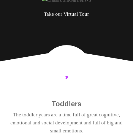
Take our Virtual Tour
Toddlers
The toddler years are a time full of great cognitive,
emotional and social development and full of big and
small emotions.