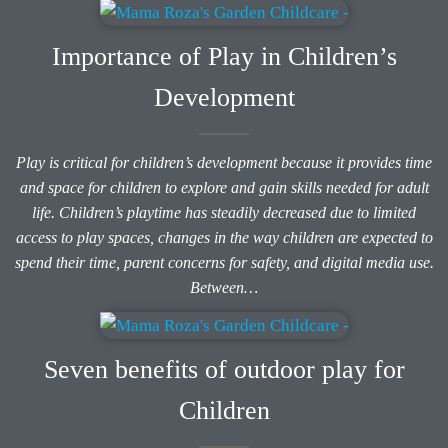
Importance of Play in Children’s
Development
Play is critical for children’s development because it provides time
and space for children to explore and gain skills needed for adult
life. Children’s playtime has steadily decreased due to limited
access to play spaces, changes in the way children are expected to
spend their time, parent concerns for safety, and digital media use.
Between…
Seven benefits of outdoor play for
Children