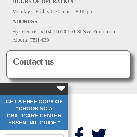
HOURS OF OPERATION
Monday – Friday 6:30 a.m. – 8:00 p.m.
ADDRESS
Hys Centre - #104 11010 101 St NW, Edmonton,
Alberta T5H 4B9
Contact us
GET A FREE COPY OF
"CHOOSING A
CHILDCARE CENTER
Links
Follow Us
ESSENTIAL GUIDE."
About