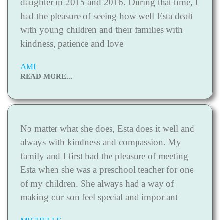
daughter in 2015 and 2016. During that time, I
had the pleasure of seeing how well Esta dealt
with young children and their families with
kindness, patience and love
AMI
READ MORE...
No matter what she does, Esta does it well and
always with kindness and compassion. My
family and I first had the pleasure of meeting
Esta when she was a preschool teacher for one
of my children. She always had a way of
making our son feel special and important