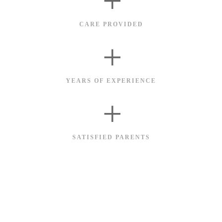
+
CARE PROVIDED
+
YEARS OF EXPERIENCE
+
SATISFIED PARENTS