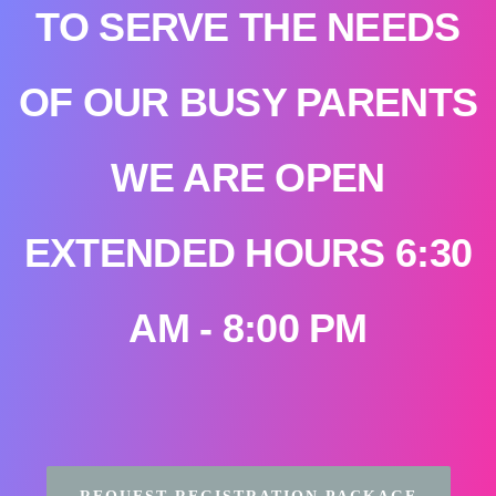
TO SERVE THE NEEDS
OF OUR BUSY PARENTS
WE ARE OPEN
EXTENDED HOURS 6:30
AM - 8:00 PM