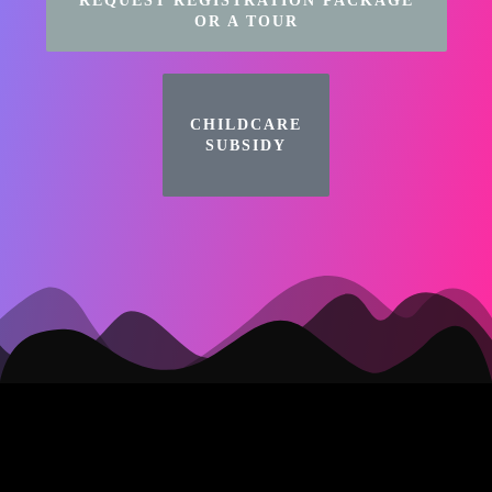
REQUEST REGISTRATION PACKAGE
OR A TOUR
CHILDCARE
SUBSIDY