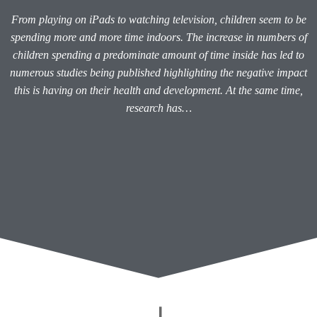
From playing on iPads to watching television, children seem to be
spending more and more time indoors. The increase in numbers of
children spending a predominate amount of time inside has led to
numerous studies being published highlighting the negative impact
this is having on their health and development. At the same time,
research has…