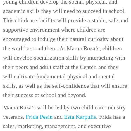
young children develop the social, physical, and
academic skills they will need to succeed in school.
This childcare facility will provide a stable, safe and
supportive environment where children are
encouraged to indulge their natural curiosity about
the world around them. At Mama Roza’s, children
will develop socialization skills by interacting with
their peers and adult staff at the Center, and they
will cultivate fundamental physical and mental
skills, as well as the self-confidence that will ensure
their success at school and beyond.
Mama Roza’s will be led by two child care industry
veterans,
Frida Pesin
and
Esta Karpulis
. Frida has a
sales, marketing, management, and executive