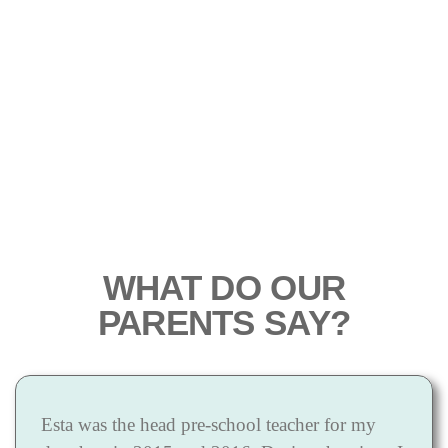
WHAT DO OUR
PARENTS SAY?
Esta was the head pre-school teacher for my