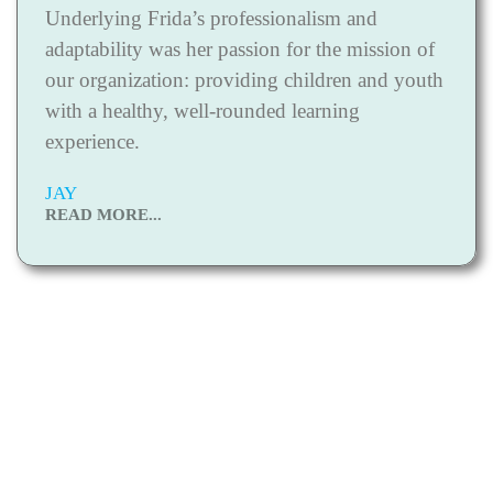
Underlying Frida’s professionalism and
adaptability was her passion for the mission of
our organization: providing children and youth
with a healthy, well-rounded learning
experience.
JAY
READ MORE...