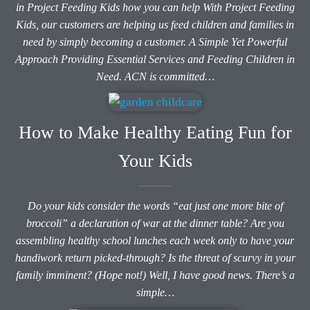
in Project Feeding Kids how you can help With Project Feeding
Kids, our customers are helping us feed children and families in
need by simply becoming a customer. A Simple Yet Powerful
Approach Providing Essential Services and Feeding Children in
Need. ACN is committed…
How to Make Healthy Eating Fun for
Your Kids
Do your kids consider the words “eat just one more bite of
broccoli” a declaration of war at the dinner table? Are you
assembling healthy school lunches each week only to have your
handiwork return picked-through? Is the threat of scurvy in your
family imminent? (Hope not!) Well, I have good news. There’s a
simple…