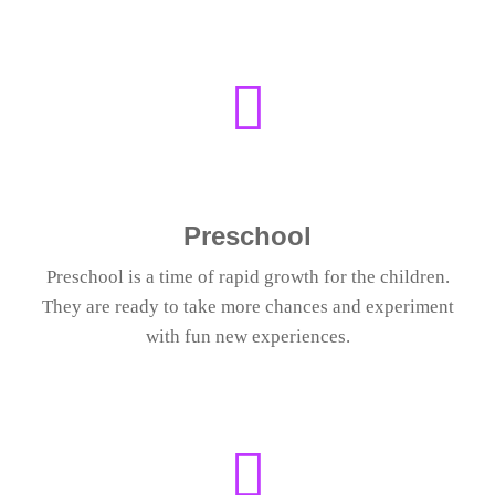
Preschool
Preschool is a time of rapid growth for the children.
They are ready to take more chances and experiment
with fun new experiences.