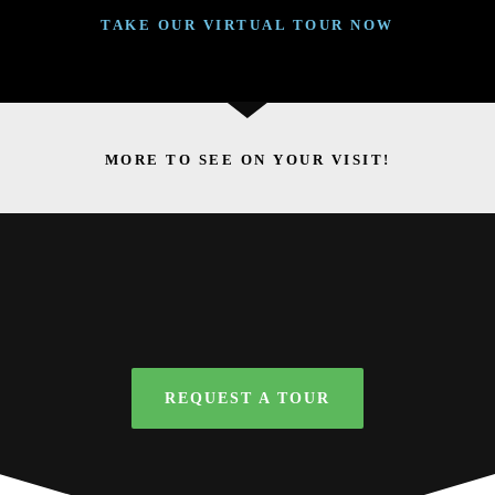
TAKE OUR VIRTUAL TOUR NOW
MORE TO SEE ON YOUR VISIT!
REQUEST A TOUR