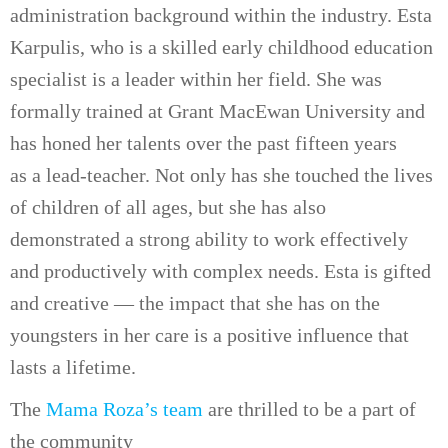
administration background within the industry. Esta
Karpulis, who is a skilled early childhood education
specialist is a leader within her field. She was
formally trained at Grant MacEwan University and
has honed her talents over the past fifteen years
as a lead-teacher. Not only has she touched the lives
of children of all ages, but she has also
demonstrated a strong ability to work effectively
and productively with complex needs. Esta is gifted
and creative — the impact that she has on the
youngsters in her care is a positive influence that
lasts a lifetime.
The
Mama Roza’s team
are thrilled to be a part of
the community