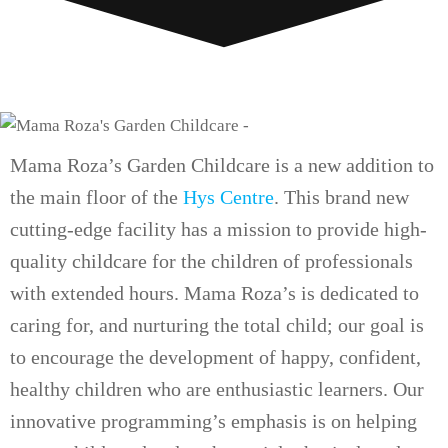
Mama Roza’s Garden Childcare is a new addition to
the main floor of the
Hys Centre
. This brand new
cutting-edge facility has a mission to provide high-
quality childcare for the children of professionals
with extended hours. Mama Roza’s is dedicated to
caring for, and nurturing the total child; our goal is
to encourage the development of happy, confident,
healthy children who are enthusiastic learners. Our
innovative programming’s emphasis is on helping