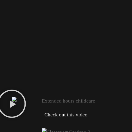
Check out this video