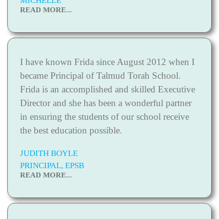
MICHELLE
READ MORE...
I have known Frida since August 2012 when I
became Principal of Talmud Torah School.
Frida is an accomplished and skilled Executive
Director and she has been a wonderful partner
in ensuring the students of our school receive
the best education possible.
JUDITH BOYLE
PRINCIPAL, EPSB
READ MORE...