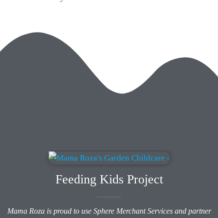
Feeding Kids Project
Mama Roza is proud to use Sphere Merchant Services and partner