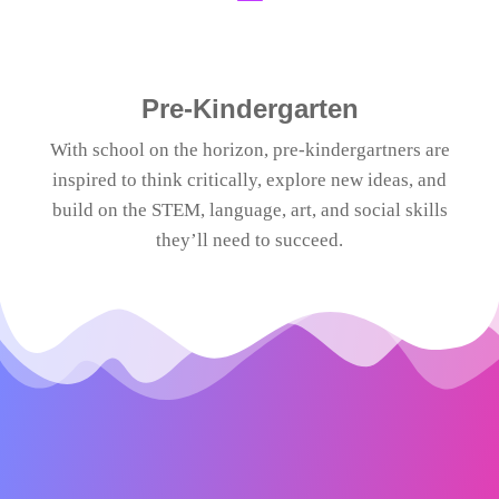
Pre-Kindergarten
With school on the horizon, pre-kindergartners are
inspired to think critically, explore new ideas, and
build on the STEM, language, art, and social skills
they’ll need to succeed.