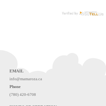
EMAIL
info@mamaroza.ca
Phone
(780) 420-6708