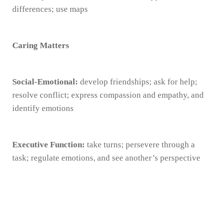
differences; use maps
Caring Matters
Social-Emotional:
develop friendships; ask for help;
resolve conflict; express compassion and empathy, and
identify emotions
Executive Function:
take turns; persevere through a
task; regulate emotions, and see another’s perspective