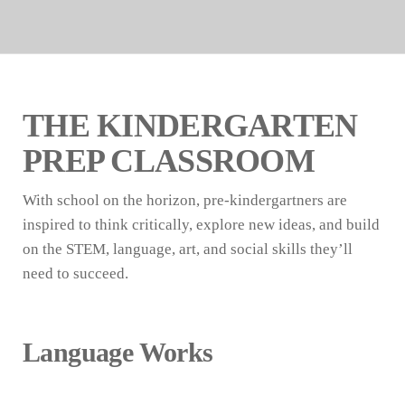
THE KINDERGARTEN
PREP CLASSROOM
With school on the horizon, pre-kindergartners are
inspired to think critically, explore new ideas, and build
on the STEM, language, art, and social skills they’ll
need to succeed.
Language Works