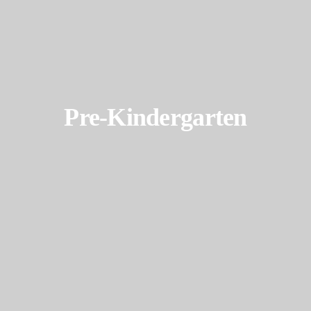
Pre-Kindergarten