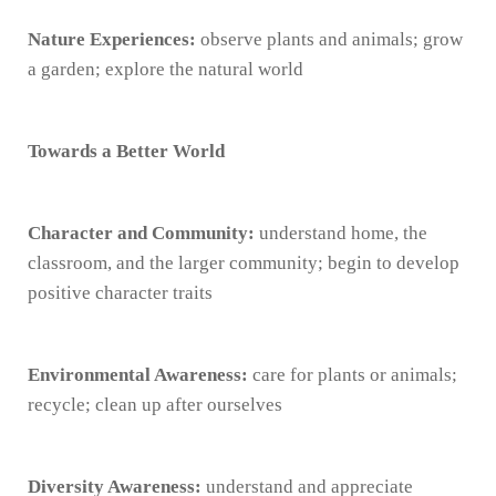
Nature Experiences:
observe plants and animals; grow
a garden; explore the natural world
Towards a Better World
Character and Community:
understand home, the
classroom, and the larger community; begin to develop
positive character traits
Environmental Awareness:
care for plants or animals;
recycle; clean up after ourselves
Diversity Awareness:
understand and appreciate