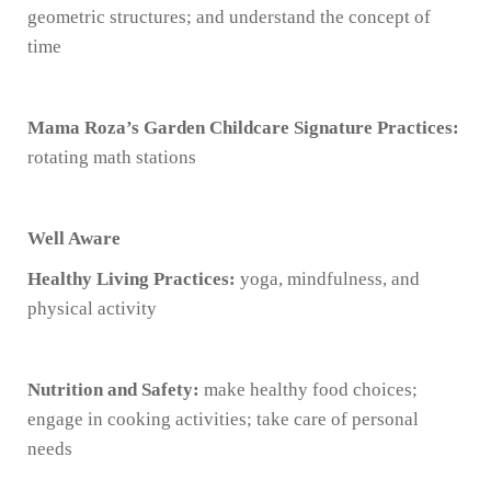
geometric structures; and understand the concept of
time
Mama Roza’s Garden Childcare Signature Practices:
rotating math stations
Well Aware
Healthy Living Practices:
yoga, mindfulness, and
physical activity
Nutrition and Safety:
make healthy food choices;
engage in cooking activities; take care of personal
needs