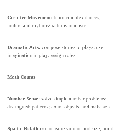
Creative Movement:
learn complex dances;
understand rhythms/patterns in music
Dramatic Arts:
compose stories or plays; use
imagination in play; assign roles
Math Counts
Number Sense:
solve simple number problems;
distinguish patterns; count objects, and make sets
Spatial Relations:
measure volume and size; build