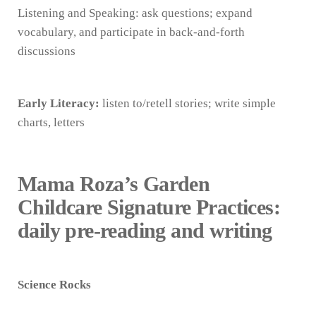
Listening and Speaking: ask questions; expand
vocabulary, and participate in back-and-forth
discussions
Early Literacy:
listen to/retell stories; write simple
charts, letters
Mama Roza’s Garden
Childcare Signature Practices:
daily pre-reading and writing
Science Rocks