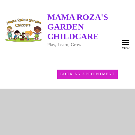
MAMA ROZA'S
GARDEN
CHILDCARE
Play, Learn, Grow
MENU
BOOK AN APPOINTMENT