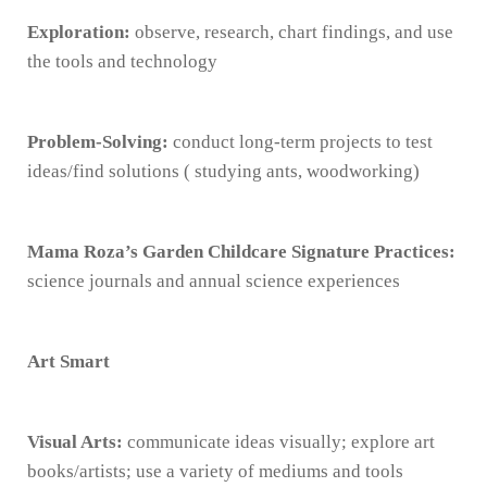
Exploration:
observe, research, chart findings, and use
the tools and technology
Problem-Solving:
conduct long-term projects to test
ideas/find solutions ( studying ants, woodworking)
Mama Roza’s Garden Childcare Signature Practices:
science journals and annual science experiences
Art Smart
Visual Arts:
communicate ideas visually; explore art
books/artists; use a variety of mediums and tools