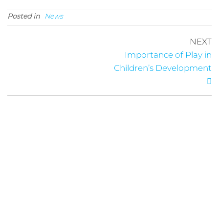
Posted in
News
NEXT
Importance of Play in
Children’s Development
Links
Follow Us
About
News
Privacy Policy