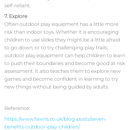
self-reliant.
7. Explore
Often outdoor play equipment has a little more
risk than indoor toys. Whether it is encouraging
children to use slides they might be a little afraid
to go down, or to try challenging play trails;
outdoor play equipment can help children to learn
to push their boundaries and become good at risk
assessment. It also teaches them to explore new
games and become confident in learning to try
new things without being guided by adults.
Reference:
https://www.fawns.co.uk/blog-posts/seven-
benefits-outdoor-play-children/