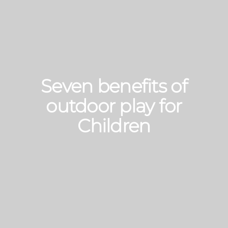
Seven benefits of
outdoor play for
Children