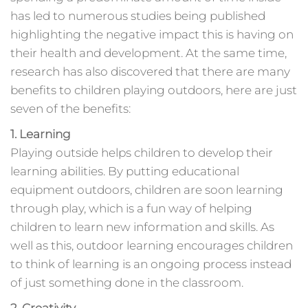
has led to numerous studies being published
highlighting the negative impact this is having on
their health and development. At the same time,
research has also discovered that there are many
benefits to children playing outdoors, here are just
seven of the benefits:
1. Learning
Playing outside helps children to develop their
learning abilities. By putting educational
equipment outdoors, children are soon learning
through play, which is a fun way of helping
children to learn new information and skills. As
well as this, outdoor learning encourages children
to think of learning is an ongoing process instead
of just something done in the classroom.