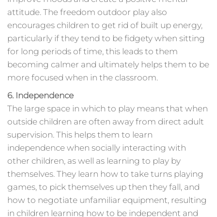
attitude. The freedom outdoor play also
encourages children to get rid of built up energy,
particularly if they tend to be fidgety when sitting
for long periods of time, this leads to them
becoming calmer and ultimately helps them to be
more focused when in the classroom.
6. Independence
The large space in which to play means that when
outside children are often away from direct adult
supervision. This helps them to learn
independence when socially interacting with
other children, as well as learning to play by
themselves. They learn how to take turns playing
games, to pick themselves up then they fall, and
how to negotiate unfamiliar equipment, resulting
in children learning how to be independent and