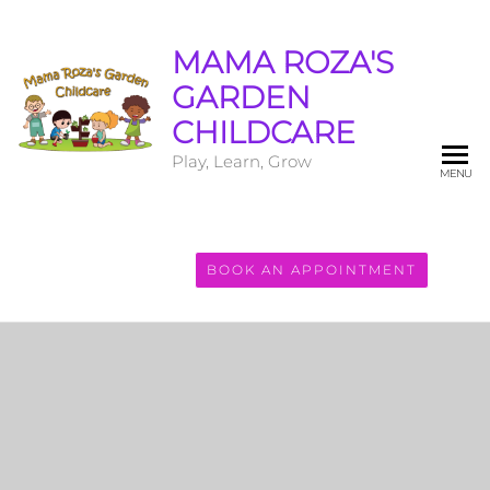
MAMA ROZA'S
GARDEN
CHILDCARE
Play, Learn, Grow
MENU
BOOK AN APPOINTMENT