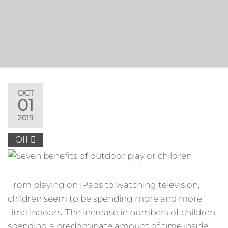
OCT
01
2019
Off
From playing on iPads to watching television,
children seem to be spending more and more
time indoors. The increase in numbers of children
spending a predominate amount of time inside