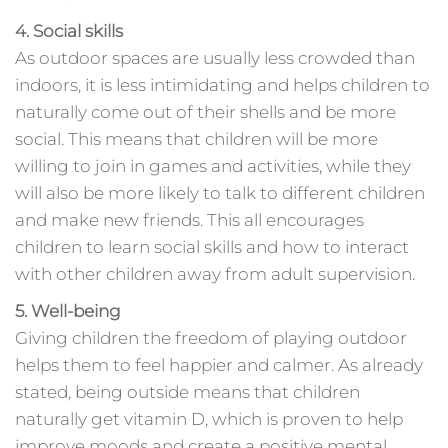
4. Social skills
As outdoor spaces are usually less crowded than
indoors, it is less intimidating and helps children to
naturally come out of their shells and be more
social. This means that children will be more
willing to join in games and activities, while they
will also be more likely to talk to different children
and make new friends. This all encourages
children to learn social skills and how to interact
with other children away from adult supervision.
5. Well-being
Giving children the freedom of playing outdoor
helps them to feel happier and calmer. As already
stated, being outside means that children
naturally get vitamin D, which is proven to help
improve moods and create a positive mental