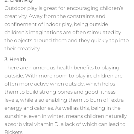
2. Creativity
Outdoor play is great for encouraging children’s
creativity. Away from the constraints and
confinement of indoor play, being outside
children’s imaginations are often stimulated by
the objects around them and they quickly tap into
their creativity.
3. Health
There are numerous health benefits to playing
outside. With more room to play in, children are
often more active when outside, which helps
them to build strong bones and good fitness
levels, while also enabling them to burn off extra
energy and calories. As well as this, being in the
sunshine, even in winter, means children naturally
absorb vital vitamin D, a lack of which can lead to
Rickets.